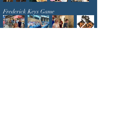
Frederick Keys Game
You are invited to join in
the fun and fellowship at
upcoming events
!
churchadministrator@livinggraceurbana.o
rg
(240) 285-9758
Join Us For Services Live or Online
Mailing Address