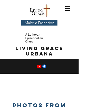
Make a Donation
A Lutheran -
Episcopalian
Church
Living Grace
Urbana
Event
PHOTos
Photos from