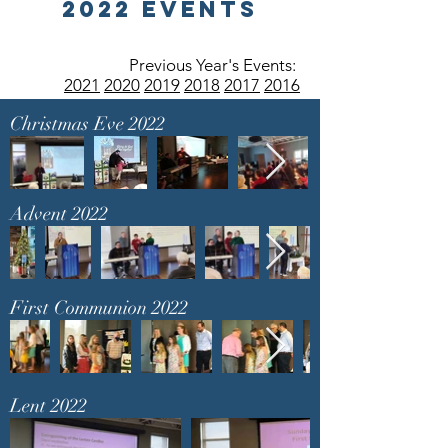
2022 Events
Previous Year's Events:
2021
2020
2019
2018
2017
2016
Christmas Eve 2022
Advent 2022
First Communion 2022
Lent 2022