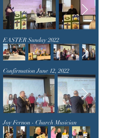
EASTER Sunday 2022
Confirmation June 12, 2022
Joy Fernon - Church Musician