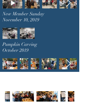
New Member Sunday
November 10, 2019
Pumpkin Carving
October 2019
Healing Retreat
November 23, 2019
Christmas Party