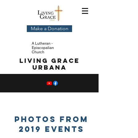
Make a Donation
A Lutheran -
Episcopalian
Church
Living Grace
Urbana
Photos from
2019 Events