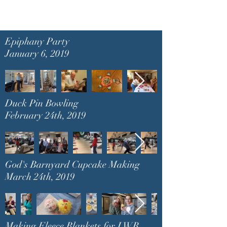
Epiphany Party
January 6, 2019
Duck Pin Bowling
February 24th, 2019
God's Barnyard Cupcake Making
March 24th, 2019
Making Fleece Blankets for LWR