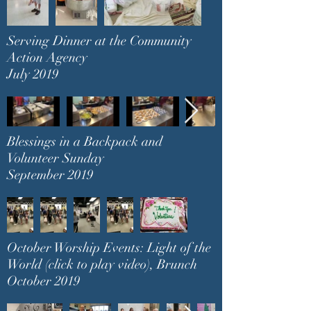
Serving Dinner at the Community
Action Agency
July 2019
Blessings in a Backpack and
Volunteer Sunday
September 2019
October Worship Events: Light of the
World (click to play video), Brunch
October 2019