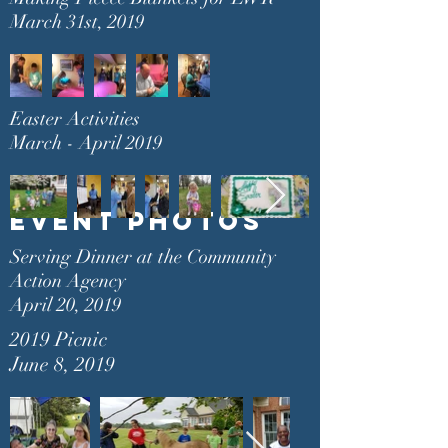
March 31st, 2019
Easter Activities
March - April 2019
Event PHOTos
Serving Dinner at the Community
Action Agency
April 20, 2019
2019 Picnic
June 8, 2019