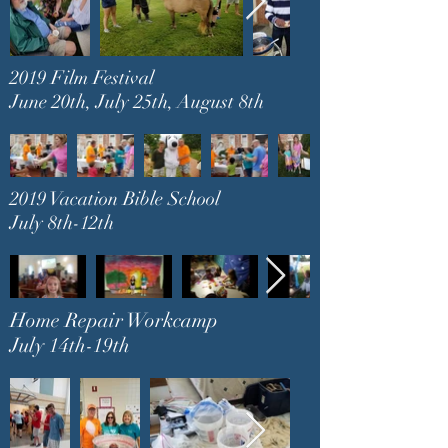
2019 Film Festival
June 20th, July 25th, August 8th
2019 Vacation Bible School
July 8th-12th
Home Repair Workcamp
July 14th-19th