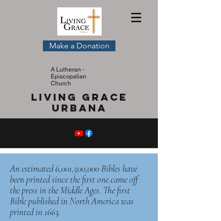
Make a Donation
A Lutheran -
Episcopalian
Church
Living Grace
Urbana
An estimated 6,001,500,000 Bibles have
been printed since the first one came off
the press in the Middle Ages. The first
Bible published in North America was
printed in 1663.