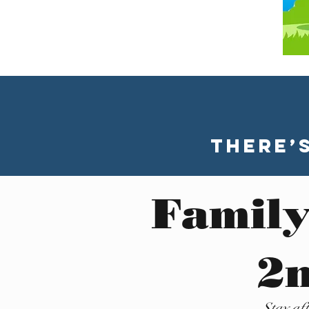
There’
Family
2n
Stay af