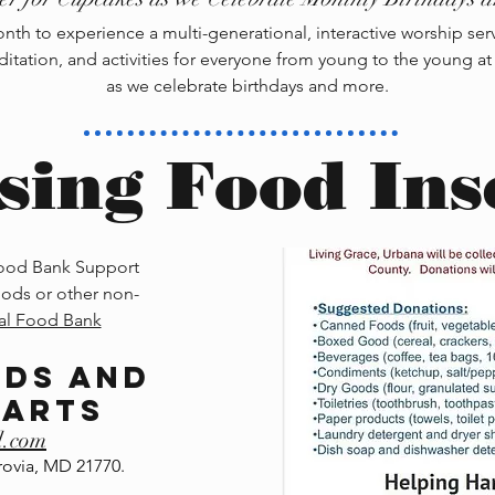
th to experience a multi-generational, interactive worship servic
ditation, and activities for everyone from young to the young at
as we celebrate birthdays and more.
sing Food Ins
Food Bank Support
ods or other non-
al Food Bank
nds and
earts
l.com
ovia, MD 21770.