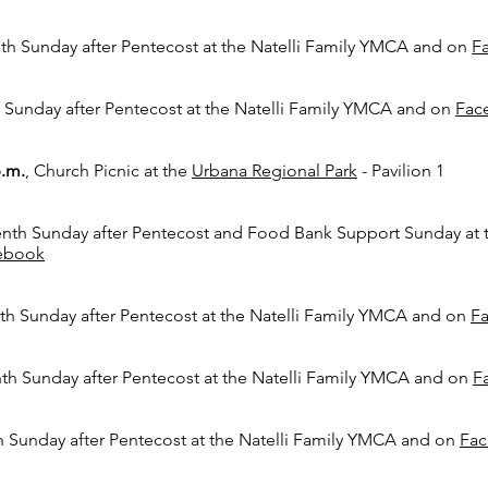
th Sunday after Pentecost
at the Natelli Family YMCA and on
F
 Sunday after Pentecost
at the Natelli Family YMCA and on
Fac
p.m.
,
Church Picnic at the
Urbana Regional Park
- Pavilion 1
nth Sunday after Pentecost
and Food Bank Support Sunday
at 
ebook
th Sunday after Pentecost
at the Natelli Family YMCA and on
F
th Sunday after Pentecost
at the Natelli Family YMCA and on
F
h Sunday after Pentecost
at the Natelli Family YMCA and on
Fa