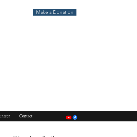
Make a Donation
unteer
Contact
s