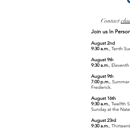
Contact
chu
Join us In Perso
August 2nd
9:30 a.m.
,
Tenth Su
August 9th
9:30 a.m.
,
Eleventh
August 9th
7:00 p.m.
,
Summer S
Frederick.
August 16th
9:30 a.m.
,
Twelfth S
Sunday
at the Nat
August 23rd
9:30 a.m.
,
Thirteent