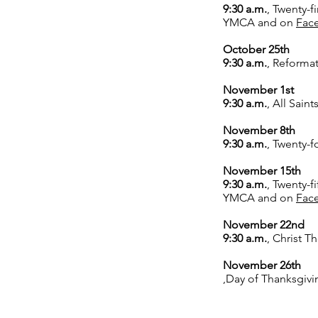
9:30 a.m.
,
Twenty-fi
YMCA and on
Fac
October 25th
9:30 a.m.
,
Reformat
November 1st
9:30 a.m.
,
All Saint
November 8th
9:30 a.m.
,
Twenty-fo
November 15th
9:30 a.m.
,
Twenty-fi
YMCA and on
Fac
November 22nd
9:30 a.m.
,
Christ Th
November 26th
,Day of Thanksgivi