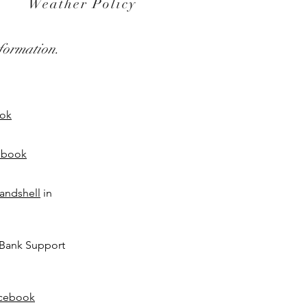
Weather Policy
formation.
ok
ebook
andshell
in
Bank Support
cebook