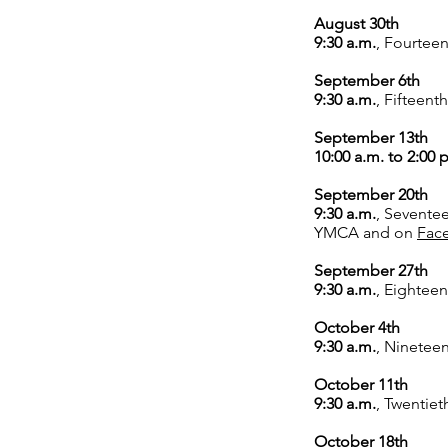
August 30th
9:30 a.m.
,
Fourteen
September 6th
9:30 a.m.
,
Fifteenth
September 13th
10:00 a.m. to 2:00 
September 20th
9:30 a.m.
,
Seventee
YMCA and on
Fac
September 27th
9:30 a.m.
,
Eighteen
October 4th
9:30 a.m.
,
Nineteen
October 11th
9:30 a.m.
,
Twentiet
October 18th