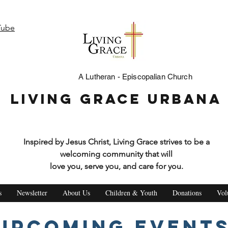
Tube
A Lutheran - Episcopalian Church
Living Grace Urbana
Inspired by Jesus Christ, Living Grace strives to be a
welcoming community that will
love you, serve you, and care for you.
s
Newsletter
About Us
Children & Youth
Donations
Vol
Upcoming Event