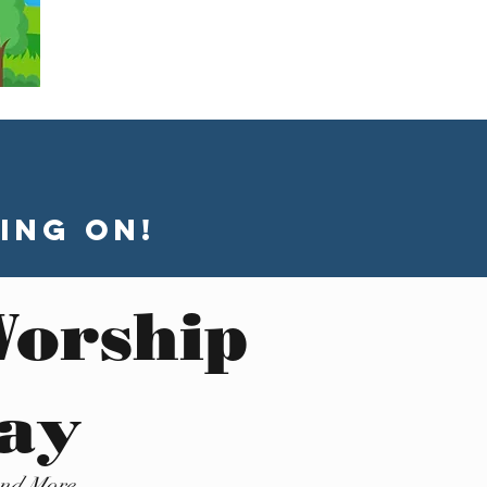
ing On!
Worship
day
and More