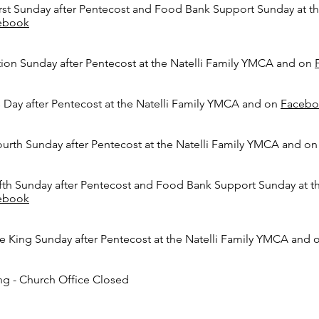
rst Sunday after Pentecost
and Food Bank Support Sunday
at t
ebook
ion Sunday after Pentecost
at the Natelli Family YMCA and on
s Day after Pentecost
at the Natelli Family YMCA and on
Facebo
urth Sunday after Pentecost
at the Natelli Family YMCA and o
fth Sunday after Pentecost
and Food Bank Support Sunday
at t
ebook
e King Sunday after Pentecost
at the Natelli Family YMCA and
ng - Church Office Closed