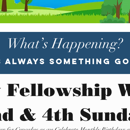
What’s Happening?
s Always Something Go
 Fellowship 
d & 4th Sun
ter for Cupcakes as we Celebrate Monthly Birthdays 