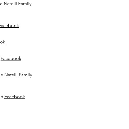
he Natelli Family
Facebook
ok
n
Facebook
he Natelli Family
 on
Facebook