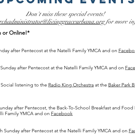
Don't miss these special events!
rchadministrator@livinggraceurbana.org
for more in
n or Online!*
nday after Pentecost
at the Natelli Family YMCA and on
Facebo
 Sunday after Pentecost
at the Natelli Family YMCA and on
Fac
ocial listening to the
Radio King Orchestra
at the
Baker Park B
unday after Pentecost, the Back-To-School Breakfast
and Food 
elli Family YMCA and on
Facebook
h Sunday after Pentecost
at the Natelli Family YMCA and on
Fa