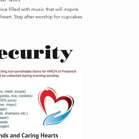
e filled with music that will inspire
 heart. Stay after worship for cupcakes
ecurity