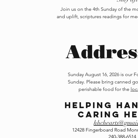
Join us on the 4th Sunday of the mon
and uplift, scriptures readings for me
Addres
Sunday August 16, 2026 is our 
Sunday. Please bring canned go
perishable food for the
loc
Helping Ha
Caring H
hhchearts@gmai
12428 Fingerboard Road Monr
240-388-6514