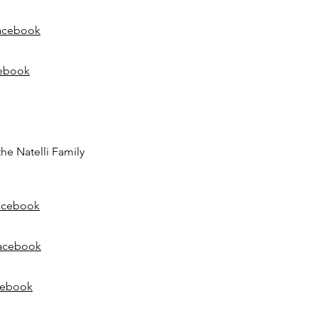
acebook
ebook
the Natelli Family
acebook
acebook
cebook