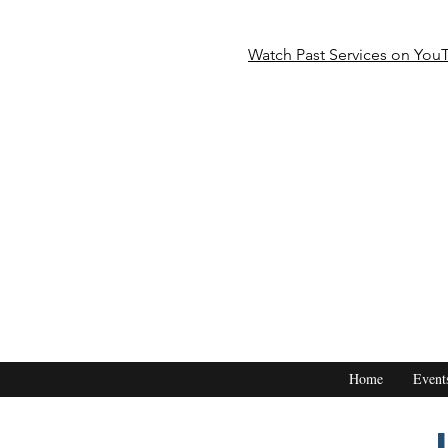
Watch Past Services on You
Home
Event