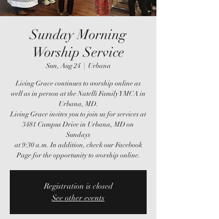
Sunday Morning
Worship Service
Sun, Aug 24
  |  
Urbana
Living Grace continues to worship online as
well as in person at the Natelli Family YMCA in
Urbana, MD.
Living Grace invites you to join us for services at
3481 Campus Drive in Urbana, MD on
Sundays
at 9:30 a.m. In addition, check our Facebook
Page for the opportunity to worship online.
Registration is closed
See other events