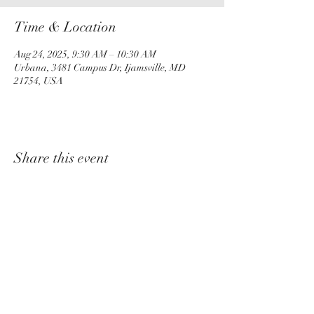
Time & Location
Aug 24, 2025, 9:30 AM – 10:30 AM
Urbana, 3481 Campus Dr, Ijamsville, MD
21754, USA
Share this event
churchadministrator@livinggraceurbana.o
rg
(240) 285-9758
Join Us For Services Live or Online