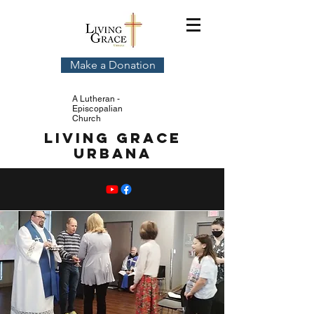
Make a Donation
A Lutheran -
Episcopalian
Church
Living Grace
Urbana