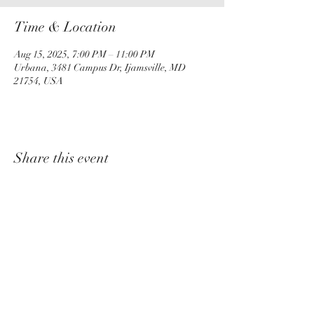
Time & Location
Aug 15, 2025, 7:00 PM – 11:00 PM
Urbana, 3481 Campus Dr, Ijamsville, MD
21754, USA
Share this event
churchadministrator@livinggraceurbana.o
rg
(240) 285-9758
Join Us For Services Live or Online