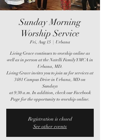
Sunday Morning
Worship Service
Fri, Aug 15
  |  
Urbana
Living Grace continues to worship online as
well as in person at the Natelli Family YMCA in
Urbana, MD.
Living Grace invites you to join us for services at
3481 Campus Drive in Urbana, MD on
Sundays
at 9:30 a.m. In addition, check our Facebook
Page for the opportunity to worship online.
Registration is closed
See other events