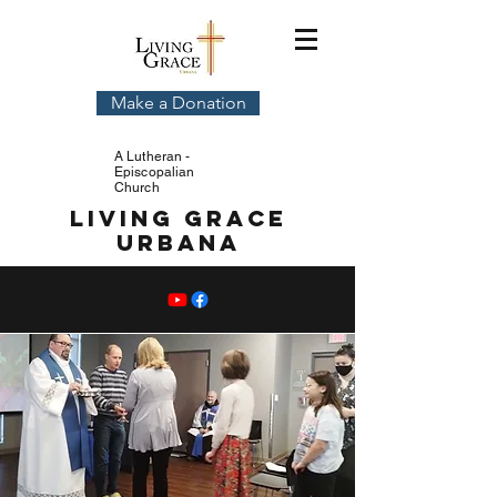
Make a Donation
A Lutheran -
Episcopalian
Church
Living Grace
Urbana