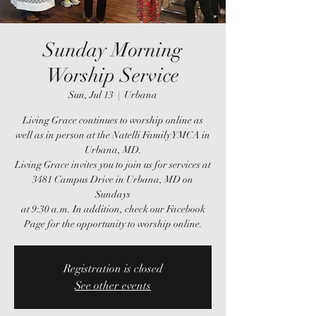
Sunday Morning
Worship Service
Sun, Jul 13
  |  
Urbana
Living Grace continues to worship online as
well as in person at the Natelli Family YMCA in
Urbana, MD.
Living Grace invites you to join us for services at
3481 Campus Drive in Urbana, MD on
Sundays
at 9:30 a.m. In addition, check our Facebook
Page for the opportunity to worship online.
Registration is closed
See other events