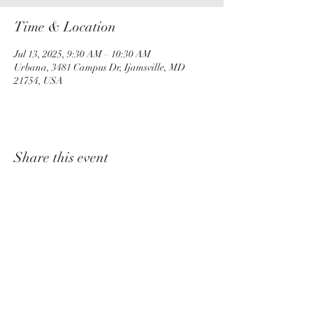
Time & Location
Jul 13, 2025, 9:30 AM – 10:30 AM
Urbana, 3481 Campus Dr, Ijamsville, MD
21754, USA
Share this event
churchadministrator@livinggraceurbana.o
rg
(240) 285-9758
Join Us For Services Live or Online