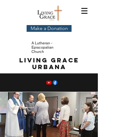
Make a Donation
A Lutheran -
Episcopalian
Church
Living Grace
Urbana