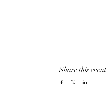
Share this even