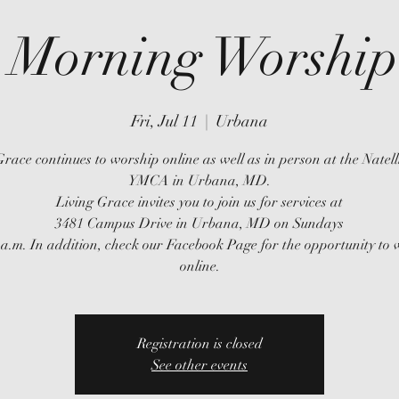
 Morning Worship 
Fri, Jul 11
  |  
Urbana
Grace continues to worship online as well as in person at the Natell
YMCA in Urbana, MD.
Living Grace invites you to join us for services at
3481 Campus Drive in Urbana, MD on Sundays
 a.m. In addition, check our Facebook Page for the opportunity to
online.
Registration is closed
See other events