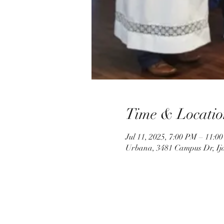
Time & Locatio
Jul 11, 2025, 7:00 PM – 11:0
Urbana, 3481 Campus Dr, Ij