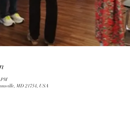
n
0 PM
amsville, MD 21754, USA