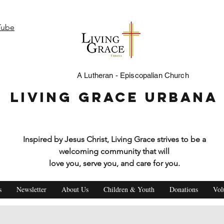
Tube
A Lutheran - Episcopalian Church
Living Grace Urbana
Inspired by Jesus Christ, Living Grace strives to be a
welcoming community that will
love you, serve you, and care for you.
s
Newsletter
About Us
Children & Youth
Donations
Vol