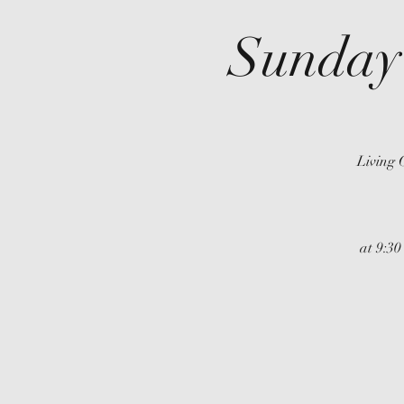
Sunday
Living 
at 9:30