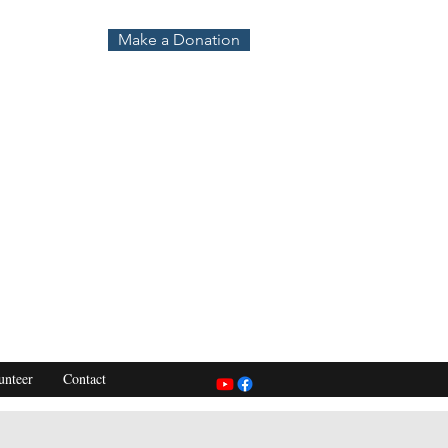
Make a Donation
unteer
Contact