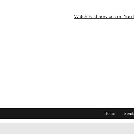
Watch Past Services on You
Home
Event