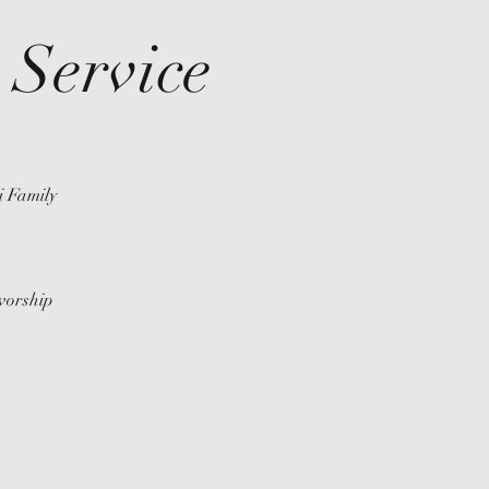
Service
i Family
 worship