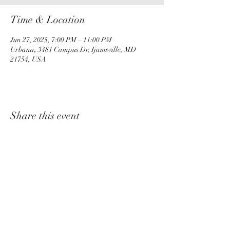
Time & Location
Jun 27, 2025, 7:00 PM – 11:00 PM
Urbana, 3481 Campus Dr, Ijamsville, MD
21754, USA
Share this event
churchadministrator@livinggraceurbana.o
rg
(240) 285-9758
Join Us For Services Live or Online