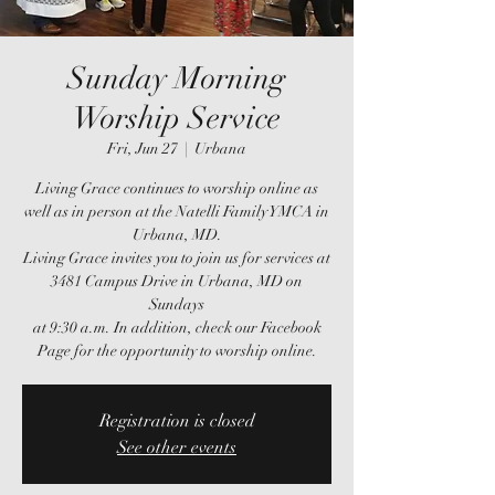
Sunday Morning
Worship Service
Fri, Jun 27
  |  
Urbana
Living Grace continues to worship online as
well as in person at the Natelli Family YMCA in
Urbana, MD.
Living Grace invites you to join us for services at
3481 Campus Drive in Urbana, MD on
Sundays
at 9:30 a.m. In addition, check our Facebook
Page for the opportunity to worship online.
Registration is closed
See other events