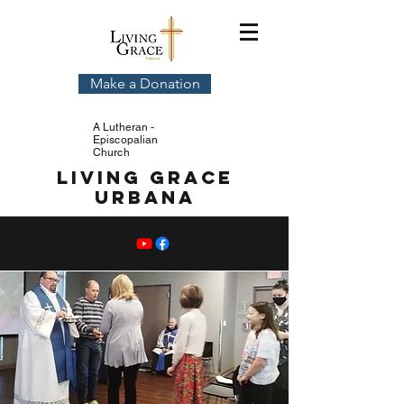
Make a Donation
A Lutheran -
Episcopalian
Church
Living Grace
Urbana