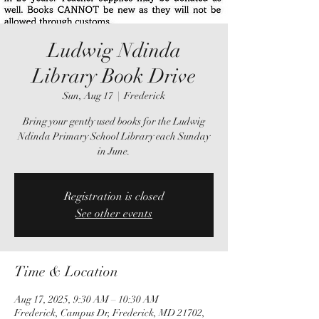
Ludwig Ndinda
Library Book Drive
Sun, Aug 17
  |  
Frederick
Bring your gently used books for the Ludwig
Ndinda Primary School Library each Sunday
in June.
Registration is closed
See other events
Time & Location
Aug 17, 2025, 9:30 AM – 10:30 AM
Frederick, Campus Dr, Frederick, MD 21702,