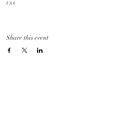
USA
Share this event
churchadministrator@livinggraceurbana.o
rg
(240) 285-9758
Join Us For Services Live or Online
Mailing Address
3520 Sugarloaf Pkwy, Suite F-03-58,
Frederick, MD 21704