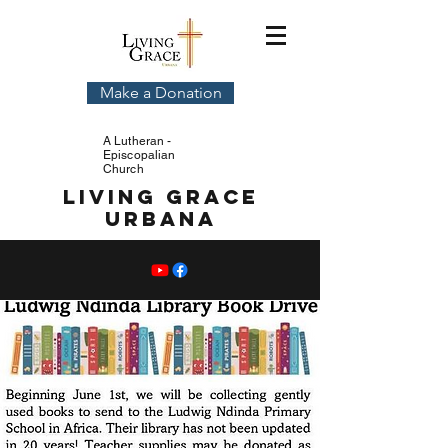
Make a Donation
A Lutheran -
Episcopalian
Church
Living Grace
Urbana