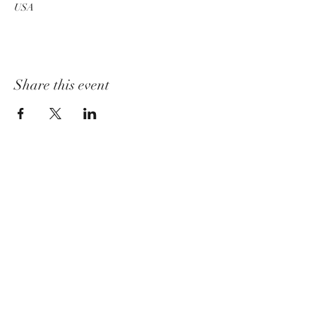
USA
Share this event
churchadministrator@livinggraceurbana.o
rg
(240) 285-9758
Join Us For Services Live or Online
Mailing Address
3520 Sugarloaf Pkwy, Suite F-03-58,
Frederick, MD 21704