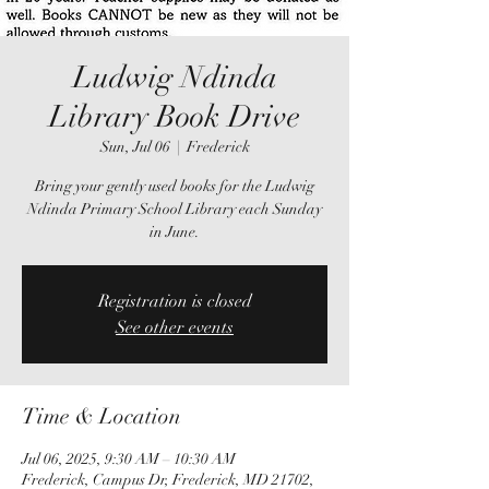
Ludwig Ndinda
Library Book Drive
Sun, Jul 06
  |  
Frederick
Bring your gently used books for the Ludwig
Ndinda Primary School Library each Sunday
in June.
Registration is closed
See other events
Time & Location
Jul 06, 2025, 9:30 AM – 10:30 AM
Frederick, Campus Dr, Frederick, MD 21702,