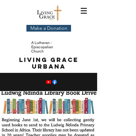
Make a Donation
A Lutheran -
Episcopalian
Church
Living Grace
Urbana