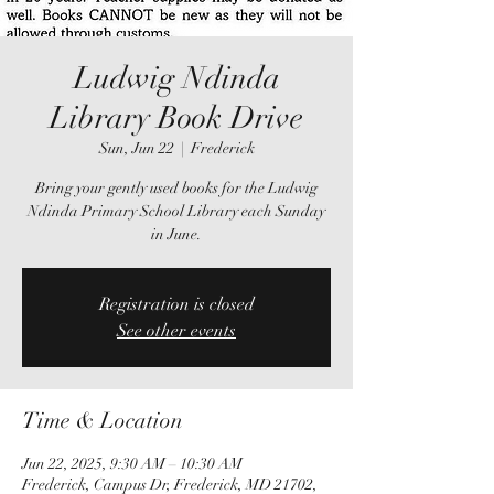
Ludwig Ndinda
Library Book Drive
Sun, Jun 22
  |  
Frederick
Bring your gently used books for the Ludwig
Ndinda Primary School Library each Sunday
in June.
Registration is closed
See other events
Time & Location
Jun 22, 2025, 9:30 AM – 10:30 AM
Frederick, Campus Dr, Frederick, MD 21702,