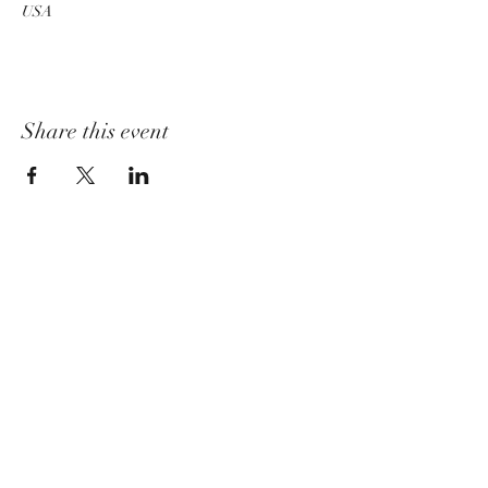
USA
Share this event
churchadministrator@livinggraceurbana.o
rg
(240) 285-9758
Join Us For Services Live or Online
Mailing Address
3520 Sugarloaf Pkwy, Suite F-03-58,
Frederick, MD 21704