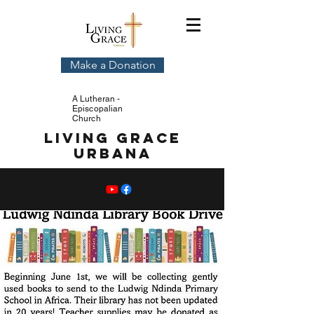
Make a Donation
A Lutheran -
Episcopalian
Church
Living Grace
Urbana