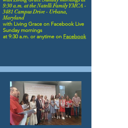
9:30 a.m. at the Natelli
Family YMCA -
3481 Campus Drive - Urbana,
Maryland
with Living Grace on
Facebook Live
Sunday mornings
at 9:30 a.m. or
anytime on
Facebook