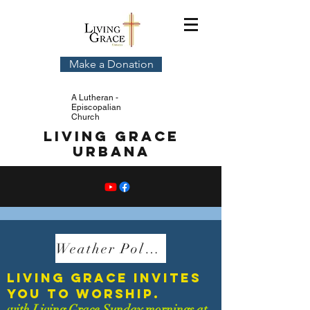
Make a Donation
A Lutheran -
Episcopalian
Church
Living Grace
Urbana
Weather Policy
living grace invites
you to worship.
with Living Grace Sunday mornings at